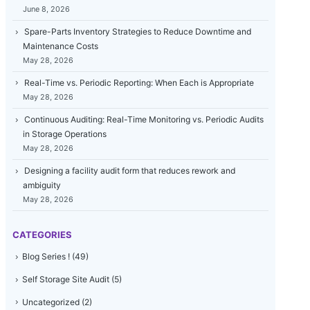
June 8, 2026
Spare-Parts Inventory Strategies to Reduce Downtime and
Maintenance Costs
May 28, 2026
Real-Time vs. Periodic Reporting: When Each is Appropriate
May 28, 2026
Continuous Auditing: Real-Time Monitoring vs. Periodic Audits
in Storage Operations
May 28, 2026
Designing a facility audit form that reduces rework and
ambiguity
May 28, 2026
CATEGORIES
Blog Series !
(49)
Self Storage Site Audit
(5)
Uncategorized
(2)