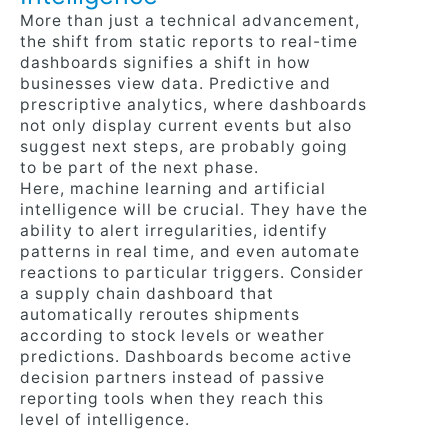
More than just a technical advancement,
the shift from static reports to real-time
dashboards signifies a shift in how
businesses view data. Predictive and
prescriptive analytics, where dashboards
not only display current events but also
suggest next steps, are probably going
to be part of the next phase.
Here, machine learning and artificial
intelligence will be crucial. They have the
ability to alert irregularities, identify
patterns in real time, and even automate
reactions to particular triggers. Consider
a supply chain dashboard that
automatically reroutes shipments
according to stock levels or weather
predictions. Dashboards become active
decision partners instead of passive
reporting tools when they reach this
level of intelligence.