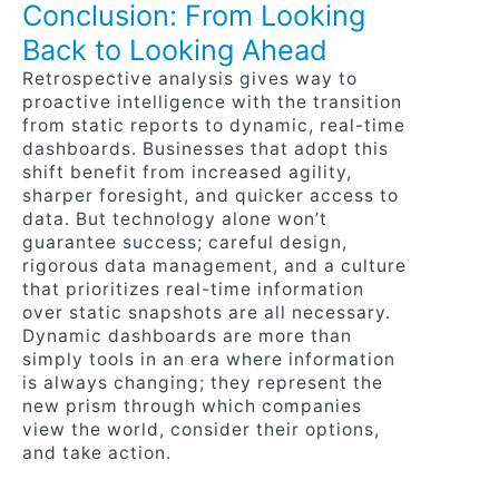
Conclusion: From Looking
Back to Looking Ahead
Retrospective analysis gives way to
proactive intelligence with the transition
from static reports to dynamic, real-time
dashboards. Businesses that adopt this
shift benefit from increased agility,
sharper foresight, and quicker access to
data. But technology alone won’t
guarantee success; careful design,
rigorous data management, and a culture
that prioritizes real-time information
over static snapshots are all necessary.
Dynamic dashboards are more than
simply tools in an era where information
is always changing; they represent the
new prism through which companies
view the world, consider their options,
and take action.