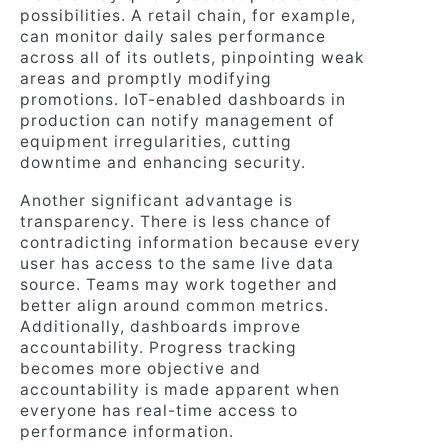
possibilities. A retail chain, for example,
can monitor daily sales performance
across all of its outlets, pinpointing weak
areas and promptly modifying
promotions. IoT-enabled dashboards in
production can notify management of
equipment irregularities, cutting
downtime and enhancing security.
Another significant advantage is
transparency. There is less chance of
contradicting information because every
user has access to the same live data
source. Teams may work together and
better align around common metrics.
Additionally, dashboards improve
accountability. Progress tracking
becomes more objective and
accountability is made apparent when
everyone has real-time access to
performance information.