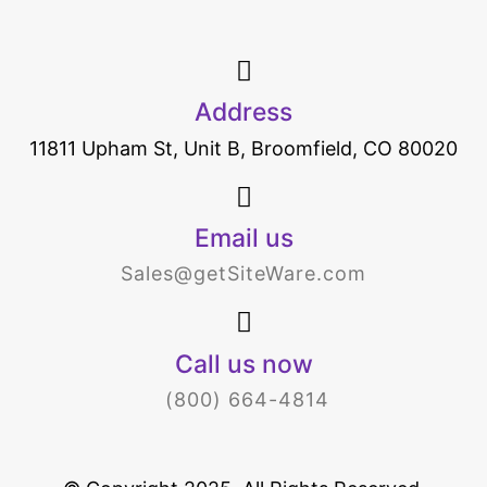
Address
11811 Upham St, Unit B, Broomfield, CO 80020
Email us
Sales@getSiteWare.com
Call us now
(800) 664-4814