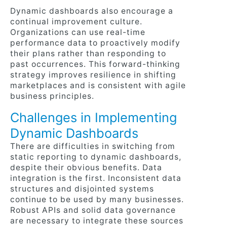
Dynamic dashboards also encourage a
continual improvement culture.
Organizations can use real-time
performance data to proactively modify
their plans rather than responding to
past occurrences. This forward-thinking
strategy improves resilience in shifting
marketplaces and is consistent with agile
business principles.
Challenges in Implementing
Dynamic Dashboards
There are difficulties in switching from
static reporting to dynamic dashboards,
despite their obvious benefits. Data
integration is the first. Inconsistent data
structures and disjointed systems
continue to be used by many businesses.
Robust APIs and solid data governance
are necessary to integrate these sources