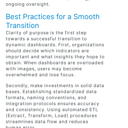
ongoing oversight.
Best Practices for a Smooth
Transition
Clarity of purpose is the first step
towards a successful transition to
dynamic dashboards. First, organizations
should decide which indicators are
important and what insights they hope to
obtain. When dashboards are overloaded
with images, users may become
overwhelmed and lose focus.
Secondly, make investments in solid data
bases. Establishing standardized data
formats, naming conventions, and
integration protocols ensures accuracy
and consistency. Using automated ETL
(Extract, Transform, Load) procedures
streamlines data flow and reduces
human error.