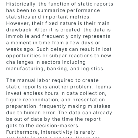
Historically, the function of static reports
has been to summarize performance
statistics and important metrics.
However, their fixed nature is their main
drawback. After it is created, the data is
immobile and frequently only represents
a moment in time from a few days or
weeks ago. Such delays can result in lost
opportunities or subpar reactions to new
challenges in sectors including
manufacturing, banking, and logistics.
The manual labor required to create
static reports is another problem. Teams
invest endless hours in data collection,
figure reconciliation, and presentation
preparation, frequently making mistakes
due to human error. The data can already
be out of date by the time the report
gets to the decision-makers.
Furthermore, interactivity is rarely