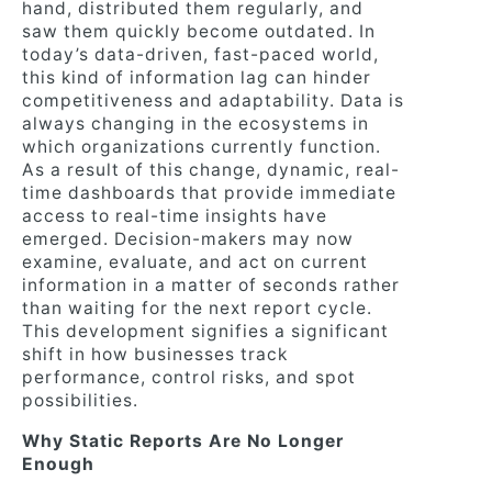
hand, distributed them regularly, and
saw them quickly become outdated. In
today’s data-driven, fast-paced world,
this kind of information lag can hinder
competitiveness and adaptability. Data is
always changing in the ecosystems in
which organizations currently function.
As a result of this change, dynamic, real-
time dashboards that provide immediate
access to real-time insights have
emerged. Decision-makers may now
examine, evaluate, and act on current
information in a matter of seconds rather
than waiting for the next report cycle.
This development signifies a significant
shift in how businesses track
performance, control risks, and spot
possibilities.
Why Static Reports Are No Longer
Enough