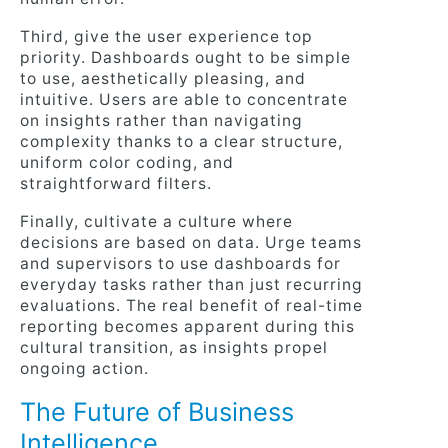
Third, give the user experience top
priority. Dashboards ought to be simple
to use, aesthetically pleasing, and
intuitive. Users are able to concentrate
on insights rather than navigating
complexity thanks to a clear structure,
uniform color coding, and
straightforward filters.
Finally, cultivate a culture where
decisions are based on data. Urge teams
and supervisors to use dashboards for
everyday tasks rather than just recurring
evaluations. The real benefit of real-time
reporting becomes apparent during this
cultural transition, as insights propel
ongoing action.
The Future of Business
Intelligence