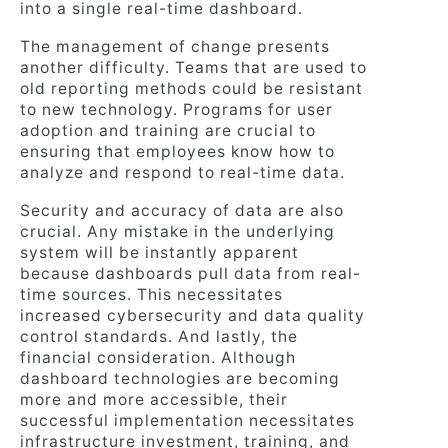
into a single real-time dashboard.
The management of change presents
another difficulty. Teams that are used to
old reporting methods could be resistant
to new technology. Programs for user
adoption and training are crucial to
ensuring that employees know how to
analyze and respond to real-time data.
Security and accuracy of data are also
crucial. Any mistake in the underlying
system will be instantly apparent
because dashboards pull data from real-
time sources. This necessitates
increased cybersecurity and data quality
control standards. And lastly, the
financial consideration. Although
dashboard technologies are becoming
more and more accessible, their
successful implementation necessitates
infrastructure investment, training, and