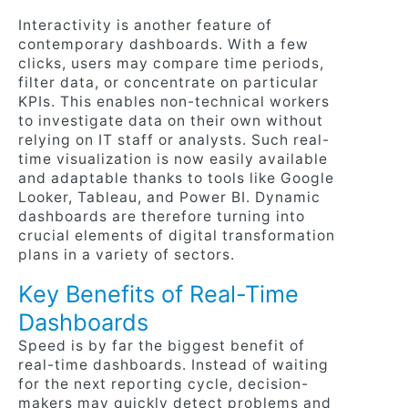
Interactivity is another feature of
contemporary dashboards. With a few
clicks, users may compare time periods,
filter data, or concentrate on particular
KPIs. This enables non-technical workers
to investigate data on their own without
relying on IT staff or analysts. Such real-
time visualization is now easily available
and adaptable thanks to tools like Google
Looker, Tableau, and Power BI. Dynamic
dashboards are therefore turning into
crucial elements of digital transformation
plans in a variety of sectors.
Key Benefits of Real-Time
Dashboards
Speed is by far the biggest benefit of
real-time dashboards. Instead of waiting
for the next reporting cycle, decision-
makers may quickly detect problems and