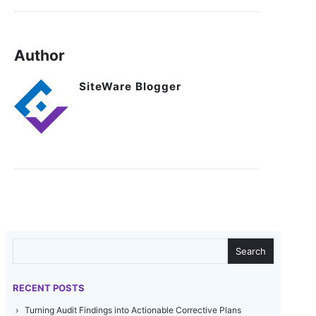
Author
SiteWare Blogger
SEARCH
Search
RECENT POSTS
Turning Audit Findings into Actionable Corrective Plans