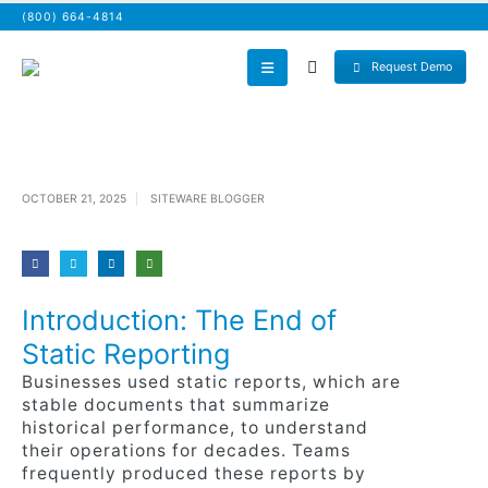
(800) 664-4814
Request Demo
OCTOBER 21, 2025
SITEWARE BLOGGER
Introduction: The End of
Static Reporting
Businesses used static reports, which are
stable documents that summarize
historical performance, to understand
their operations for decades. Teams
frequently produced these reports by