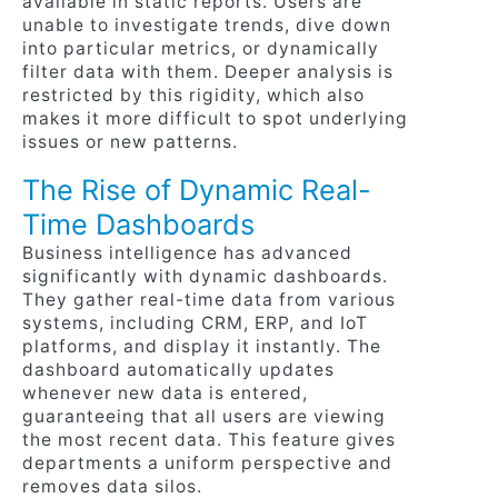
available in static reports. Users are
unable to investigate trends, dive down
into particular metrics, or dynamically
filter data with them. Deeper analysis is
restricted by this rigidity, which also
makes it more difficult to spot underlying
issues or new patterns.
The Rise of Dynamic Real-
Time Dashboards
Business intelligence has advanced
significantly with dynamic dashboards.
They gather real-time data from various
systems, including CRM, ERP, and IoT
platforms, and display it instantly. The
dashboard automatically updates
whenever new data is entered,
guaranteeing that all users are viewing
the most recent data. This feature gives
departments a uniform perspective and
removes data silos.