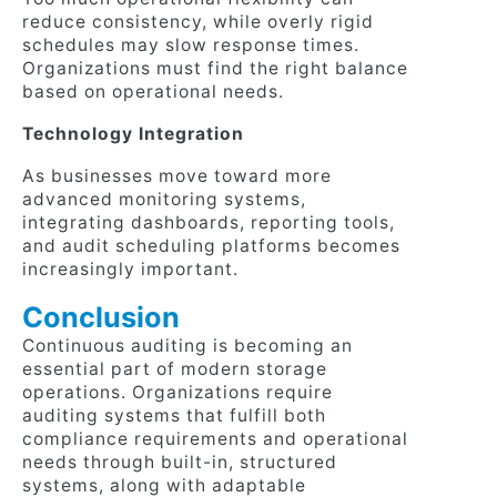
reduce consistency, while overly rigid
schedules may slow response times.
Organizations must find the right balance
based on operational needs.
Technology Integration
As businesses move toward more
advanced monitoring systems,
integrating dashboards, reporting tools,
and audit scheduling platforms becomes
increasingly important.
Conclusion
Continuous auditing is becoming an
essential part of modern storage
operations. Organizations require
auditing systems that fulfill both
compliance requirements and operational
needs through built-in, structured
systems, along with adaptable