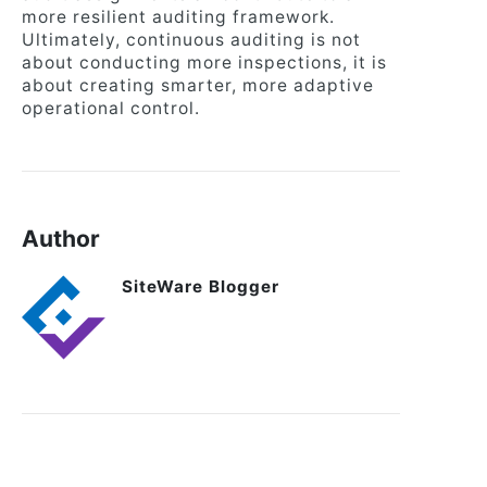
more resilient auditing framework.
Ultimately, continuous auditing is not
about conducting more inspections, it is
about creating smarter, more adaptive
operational control.
Author
SiteWare Blogger