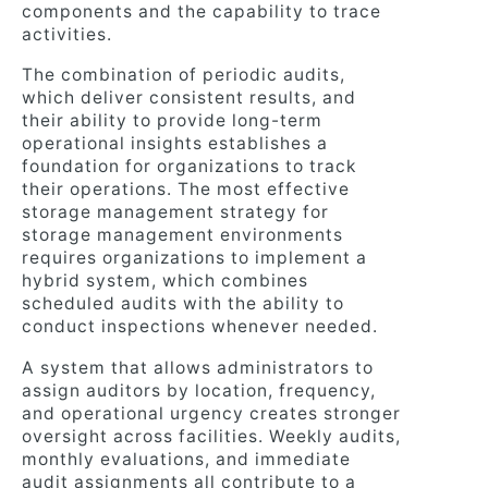
components and the capability to trace
activities.
The combination of periodic audits,
which deliver consistent results, and
their ability to provide long-term
operational insights establishes a
foundation for organizations to track
their operations. The most effective
storage management strategy for
storage management environments
requires organizations to implement a
hybrid system, which combines
scheduled audits with the ability to
conduct inspections whenever needed.
A system that allows administrators to
assign auditors by location, frequency,
and operational urgency creates stronger
oversight across facilities. Weekly audits,
monthly evaluations, and immediate
audit assignments all contribute to a