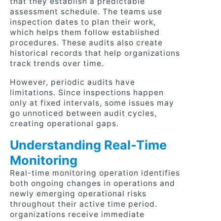
that they establish a predictable
assessment schedule. The teams use
inspection dates to plan their work,
which helps them follow established
procedures. These audits also create
historical records that help organizations
track trends over time.
However, periodic audits have
limitations. Since inspections happen
only at fixed intervals, some issues may
go unnoticed between audit cycles,
creating operational gaps.
Understanding Real-Time
Monitoring
Real-time monitoring operation identifies
both ongoing changes in operations and
newly emerging operational risks
throughout their active time period.
organizations receive immediate