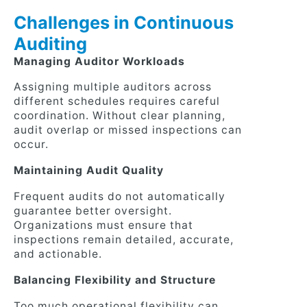
Challenges in Continuous
Auditing
Managing Auditor Workloads
Assigning multiple auditors across
different schedules requires careful
coordination. Without clear planning,
audit overlap or missed inspections can
occur.
Maintaining Audit Quality
Frequent audits do not automatically
guarantee better oversight.
Organizations must ensure that
inspections remain detailed, accurate,
and actionable.
Balancing Flexibility and Structure
Too much operational flexibility can