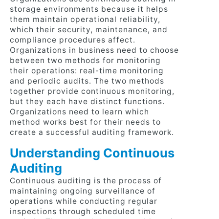
storage environments because it helps
them maintain operational reliability,
which their security, maintenance, and
compliance procedures affect.
Organizations in business need to choose
between two methods for monitoring
their operations: real-time monitoring
and periodic audits. The two methods
together provide continuous monitoring,
but they each have distinct functions.
Organizations need to learn which
method works best for their needs to
create a successful auditing framework.
Understanding Continuous
Auditing
Continuous auditing is the process of
maintaining ongoing surveillance of
operations while conducting regular
inspections through scheduled time