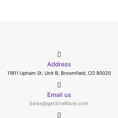
Address
11811 Upham St, Unit B, Broomfield, CO 80020
Email us
Sales@getSiteWare.com