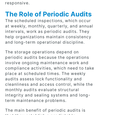
responsive.
The Role of Periodic Audits
The scheduled inspections, which occur
at weekly, monthly, quarterly, and annual
intervals, work as periodic audits. They
help organizations maintain consistency
and long-term operational discipline.
The storage operations depend on
periodic audits because the operations
involve ongoing maintenance work and
compliance activities, which need to take
place at scheduled times. The weekly
audits assess lock functionality and
cleanliness and access control, while the
monthly audits evaluate structural
integrity and sealing systems and long-
term maintenance problems.
The main benefit of periodic audits is