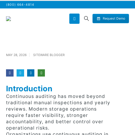
(800) 664-4814
Request Demo
MAY 28, 2026
SITEWARE BLOGGER
Introduction
Continuous auditing has moved beyond
traditional manual inspections and yearly
reviews. Modern storage operations
require faster visibility, stronger
accountability, and better control over
operational risks.
Organizations use continuous auditing in