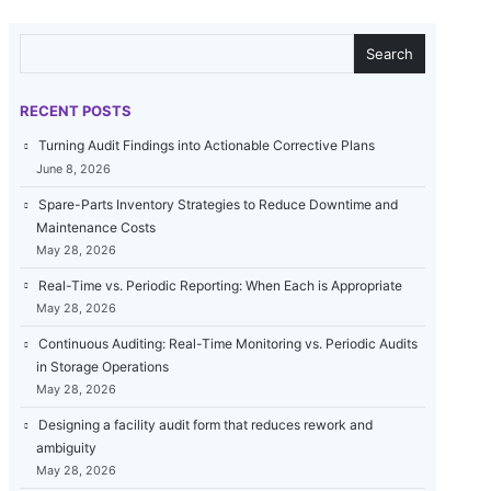
SEARCH
Search
RECENT POSTS
Turning Audit Findings into Actionable Corrective Plans
June 8, 2026
Spare-Parts Inventory Strategies to Reduce Downtime and
Maintenance Costs
May 28, 2026
Real-Time vs. Periodic Reporting: When Each is Appropriate
May 28, 2026
Continuous Auditing: Real-Time Monitoring vs. Periodic Audits
in Storage Operations
May 28, 2026
Designing a facility audit form that reduces rework and
ambiguity
May 28, 2026