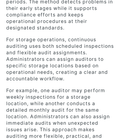
periods. The method detects problems in
their early stages while it supports
compliance efforts and keeps
operational procedures at their
designated standards.
For storage operations, continuous
auditing uses both scheduled inspections
and flexible audit assignments.
Administrators can assign auditors to
specific storage locations based on
operational needs, creating a clear and
accountable workflow.
For example, one auditor may perform
weekly inspections for a storage
location, while another conducts a
detailed monthly audit for the same
location. Administrators can also assign
immediate audits when unexpected
issues arise. This approach makes
auditing more flexible, practical, and