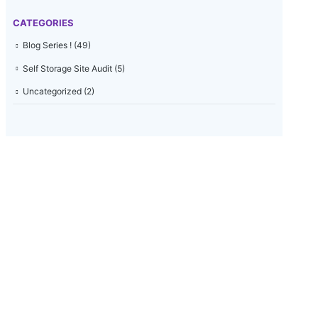
CATEGORIES
Blog Series !
(49)
Self Storage Site Audit
(5)
Uncategorized
(2)