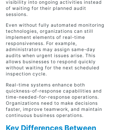
visibility into ongoing activities instead
of waiting for their planned audit
sessions.
Even without fully automated monitoring
technologies, organizations can still
implement elements of real-time
responsiveness. For example,
administrators may assign same-day
audits when urgent issues arise. This
allows businesses to respond quickly
without waiting for the next scheduled
inspection cycle.
Real-time systems enhance both
quickness-of-response capabilities and
time-needed-for-response operations.
Organizations need to make decisions
faster, improve teamwork, and maintain
continuous business operations.
Key Differences Between