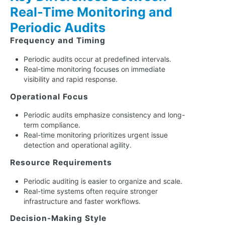
Real-Time Monitoring and
Periodic Audits
Frequency and Timing
Periodic audits occur at predefined intervals.
Real-time monitoring focuses on immediate
visibility and rapid response.
Operational Focus
Periodic audits emphasize consistency and long-
term compliance.
Real-time monitoring prioritizes urgent issue
detection and operational agility.
Resource Requirements
Periodic auditing is easier to organize and scale.
Real-time systems often require stronger
infrastructure and faster workflows.
Decision-Making Style