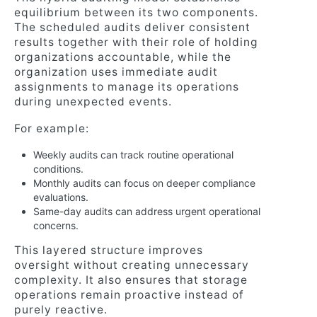
equilibrium between its two components.
The scheduled audits deliver consistent
results together with their role of holding
organizations accountable, while the
organization uses immediate audit
assignments to manage its operations
during unexpected events.
For example:
Weekly audits can track routine operational
conditions.
Monthly audits can focus on deeper compliance
evaluations.
Same-day audits can address urgent operational
concerns.
This layered structure improves
oversight without creating unnecessary
complexity. It also ensures that storage
operations remain proactive instead of
purely reactive.