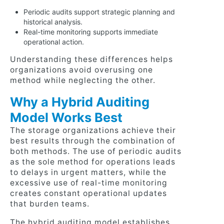
Periodic audits support strategic planning and
historical analysis.
Real-time monitoring supports immediate
operational action.
Understanding these differences helps
organizations avoid overusing one
method while neglecting the other.
Why a Hybrid Auditing
Model Works Best
The storage organizations achieve their
best results through the combination of
both methods. The use of periodic audits
as the sole method for operations leads
to delays in urgent matters, while the
excessive use of real-time monitoring
creates constant operational updates
that burden teams.
The hybrid auditing model establishes