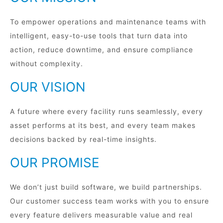
To empower operations and maintenance teams with
intelligent, easy-to-use tools that turn data into
action, reduce downtime, and ensure compliance
without complexity.
OUR VISION
A future where every facility runs seamlessly, every
asset performs at its best, and every team makes
decisions backed by real-time insights.
OUR PROMISE
We don’t just build software, we build partnerships.
Our customer success team works with you to ensure
every feature delivers measurable value and real