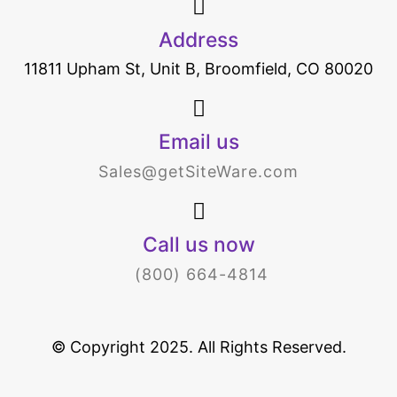
Address
11811 Upham St, Unit B, Broomfield, CO 80020
Email us
Sales@getSiteWare.com
Call us now
(800) 664-4814
© Copyright 2025. All Rights Reserved.