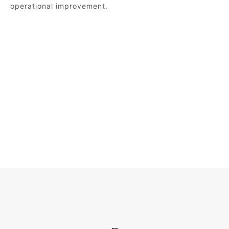
operational improvement.