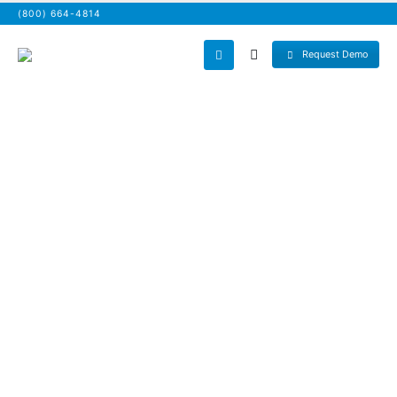
(800) 664-4814
Request Demo