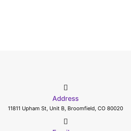
Address
11811 Upham St, Unit B, Broomfield, CO 80020