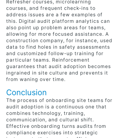
Refresher courses, microlearning
courses, and frequent check-ins to
address issues are a few examples of
this. Digital audit platform analytics can
also point up problem areas for teams,
allowing for more focused assistance. A
construction company, for instance, used
data to find holes in safety assessments
and customized follow-up training for
particular teams. Reinforcement
guarantees that audit adoption becomes
ingrained in site culture and prevents it
from waning over time.
Conclusion
The process of onboarding site teams for
audit adoption is a continuous one that
combines technology, training,
communication, and cultural shift.
Effective onboarding turns audits from
compliance exercises into strategic