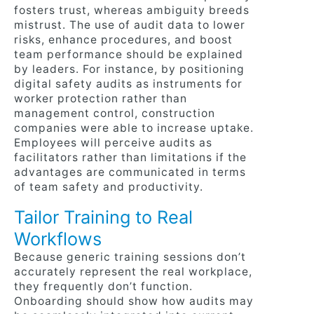
fosters trust, whereas ambiguity breeds
mistrust. The use of audit data to lower
risks, enhance procedures, and boost
team performance should be explained
by leaders. For instance, by positioning
digital safety audits as instruments for
worker protection rather than
management control, construction
companies were able to increase uptake.
Employees will perceive audits as
facilitators rather than limitations if the
advantages are communicated in terms
of team safety and productivity.
Tailor Training to Real
Workflows
Because generic training sessions don’t
accurately represent the real workplace,
they frequently don’t function.
Onboarding should show how audits may