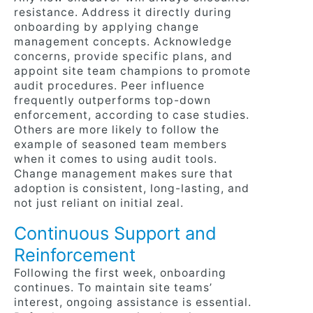
resistance. Address it directly during
onboarding by applying change
management concepts. Acknowledge
concerns, provide specific plans, and
appoint site team champions to promote
audit procedures. Peer influence
frequently outperforms top-down
enforcement, according to case studies.
Others are more likely to follow the
example of seasoned team members
when it comes to using audit tools.
Change management makes sure that
adoption is consistent, long-lasting, and
not just reliant on initial zeal.
Continuous Support and
Reinforcement
Following the first week, onboarding
continues. To maintain site teams’
interest, ongoing assistance is essential.