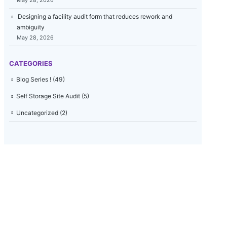
May 28, 2026
Designing a facility audit form that reduces rework and
ambiguity
May 28, 2026
CATEGORIES
Blog Series !
(49)
Self Storage Site Audit
(5)
Uncategorized
(2)