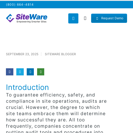
(800) 664-4814
Request Demo
SEPTEMBER 23, 2025
SITEWARE BLOGGER
Introduction
To guarantee efficiency, safety, and
compliance in site operations, audits are
crucial. However, the degree to which
site teams embrace them will determine
how successful they are. All too
frequently, companies concentrate on
putting audit tools and procedures into