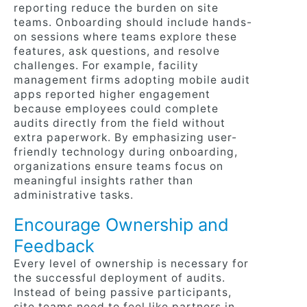
reporting reduce the burden on site
teams. Onboarding should include hands-
on sessions where teams explore these
features, ask questions, and resolve
challenges. For example, facility
management firms adopting mobile audit
apps reported higher engagement
because employees could complete
audits directly from the field without
extra paperwork. By emphasizing user-
friendly technology during onboarding,
organizations ensure teams focus on
meaningful insights rather than
administrative tasks.
Encourage Ownership and
Feedback
Every level of ownership is necessary for
the successful deployment of audits.
Instead of being passive participants,
site teams need to feel like partners in