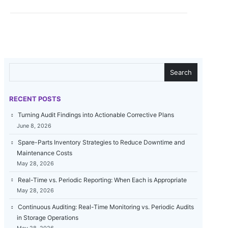
SEARCH
Search
RECENT POSTS
Turning Audit Findings into Actionable Corrective Plans
June 8, 2026
Spare-Parts Inventory Strategies to Reduce Downtime and
Maintenance Costs
May 28, 2026
Real-Time vs. Periodic Reporting: When Each is Appropriate
May 28, 2026
Continuous Auditing: Real-Time Monitoring vs. Periodic Audits
in Storage Operations