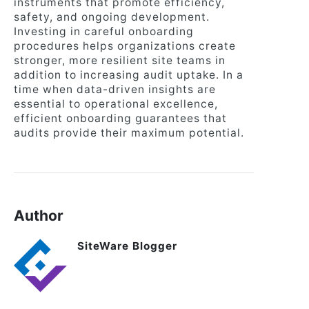
instruments that promote efficiency,
safety, and ongoing development.
Investing in careful onboarding
procedures helps organizations create
stronger, more resilient site teams in
addition to increasing audit uptake. In a
time when data-driven insights are
essential to operational excellence,
efficient onboarding guarantees that
audits provide their maximum potential.
Author
SiteWare Blogger