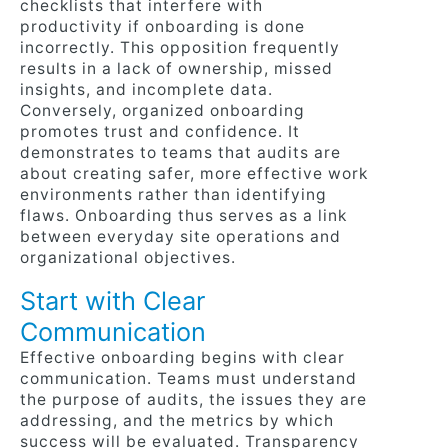
checklists that interfere with
productivity if onboarding is done
incorrectly. This opposition frequently
results in a lack of ownership, missed
insights, and incomplete data.
Conversely, organized onboarding
promotes trust and confidence. It
demonstrates to teams that audits are
about creating safer, more effective work
environments rather than identifying
flaws. Onboarding thus serves as a link
between everyday site operations and
organizational objectives.
Start with Clear
Communication
Effective onboarding begins with clear
communication. Teams must understand
the purpose of audits, the issues they are
addressing, and the metrics by which
success will be evaluated. Transparency