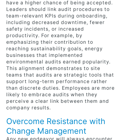
have a higher chance of being accepted.
Leaders should link audit procedures to
team-relevant KPIs during onboarding,
including decreased downtime, fewer
safety incidents, or increased
productivity. For example, by
emphasizing their contribution to
reaching sustainability goals, energy
businesses that implemented
environmental audits earned popularity.
This alignment demonstrates to site
teams that audits are strategic tools that
support long-term performance rather
than discrete duties. Employees are more
likely to embrace audits when they
perceive a clear link between them and
company results.
Overcome Resistance with
Change Management
Any new endeavor will always encounter