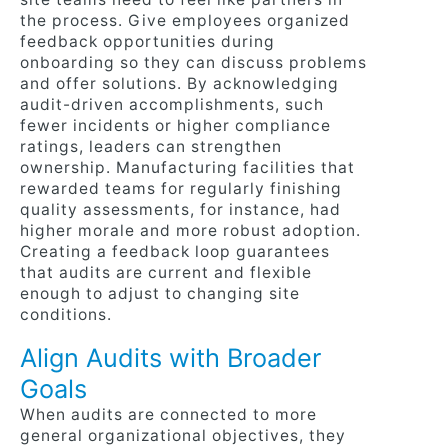
the process. Give employees organized
feedback opportunities during
onboarding so they can discuss problems
and offer solutions. By acknowledging
audit-driven accomplishments, such
fewer incidents or higher compliance
ratings, leaders can strengthen
ownership. Manufacturing facilities that
rewarded teams for regularly finishing
quality assessments, for instance, had
higher morale and more robust adoption.
Creating a feedback loop guarantees
that audits are current and flexible
enough to adjust to changing site
conditions.
Align Audits with Broader
Goals
When audits are connected to more
general organizational objectives, they