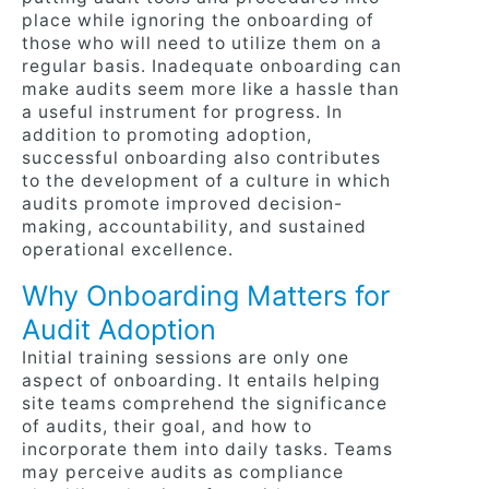
place while ignoring the onboarding of
those who will need to utilize them on a
regular basis. Inadequate onboarding can
make audits seem more like a hassle than
a useful instrument for progress. In
addition to promoting adoption,
successful onboarding also contributes
to the development of a culture in which
audits promote improved decision-
making, accountability, and sustained
operational excellence.
Why Onboarding Matters for
Audit Adoption
Initial training sessions are only one
aspect of onboarding. It entails helping
site teams comprehend the significance
of audits, their goal, and how to
incorporate them into daily tasks. Teams
may perceive audits as compliance