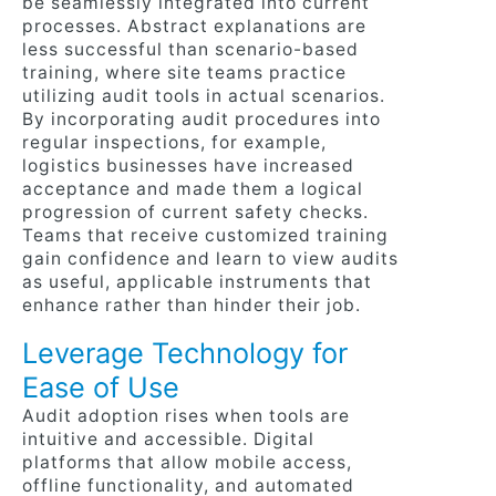
be seamlessly integrated into current
processes. Abstract explanations are
less successful than scenario-based
training, where site teams practice
utilizing audit tools in actual scenarios.
By incorporating audit procedures into
regular inspections, for example,
logistics businesses have increased
acceptance and made them a logical
progression of current safety checks.
Teams that receive customized training
gain confidence and learn to view audits
as useful, applicable instruments that
enhance rather than hinder their job.
Leverage Technology for
Ease of Use
Audit adoption rises when tools are
intuitive and accessible. Digital
platforms that allow mobile access,
offline functionality, and automated