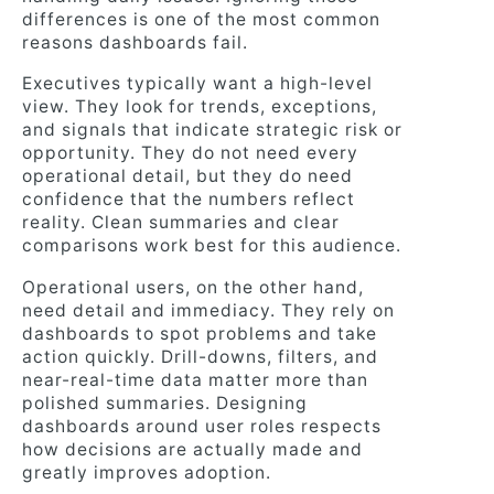
differences is one of the most common
reasons dashboards fail.
Executives typically want a high-level
view. They look for trends, exceptions,
and signals that indicate strategic risk or
opportunity. They do not need every
operational detail, but they do need
confidence that the numbers reflect
reality. Clean summaries and clear
comparisons work best for this audience.
Operational users, on the other hand,
need detail and immediacy. They rely on
dashboards to spot problems and take
action quickly. Drill-downs, filters, and
near-real-time data matter more than
polished summaries. Designing
dashboards around user roles respects
how decisions are actually made and
greatly improves adoption.