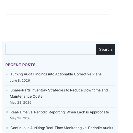
SEARCH
Search
RECENT POSTS
Turning Audit Findings into Actionable Corrective Plans
June 8, 2026
Spare-Parts Inventory Strategies to Reduce Downtime and
Maintenance Costs
May 28, 2026
Real-Time vs. Periodic Reporting: When Each is Appropriate
May 28, 2026
Continuous Auditing: Real-Time Monitoring vs. Periodic Audits