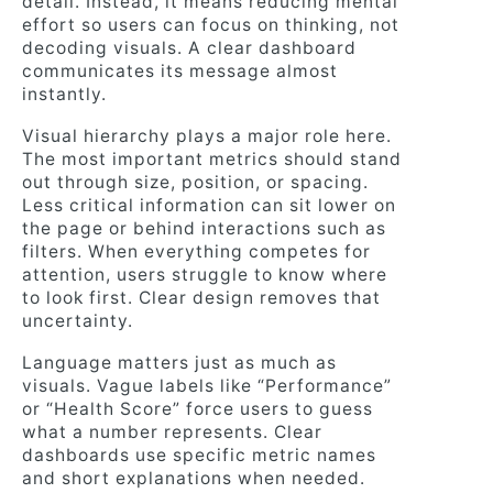
detail. Instead, it means reducing mental
effort so users can focus on thinking, not
decoding visuals. A clear dashboard
communicates its message almost
instantly.
Visual hierarchy plays a major role here.
The most important metrics should stand
out through size, position, or spacing.
Less critical information can sit lower on
the page or behind interactions such as
filters. When everything competes for
attention, users struggle to know where
to look first. Clear design removes that
uncertainty.
Language matters just as much as
visuals. Vague labels like “Performance”
or “Health Score” force users to guess
what a number represents. Clear
dashboards use specific metric names
and short explanations when needed.