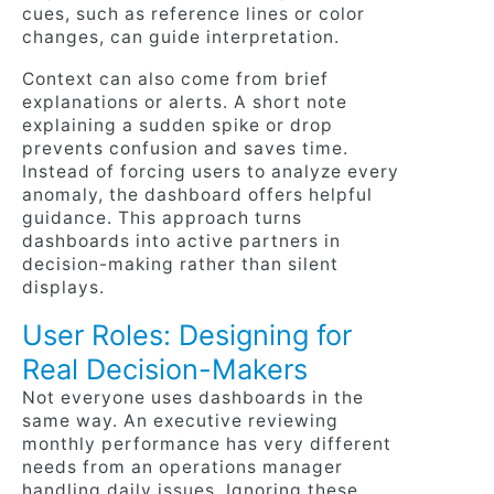
cues, such as reference lines or color
changes, can guide interpretation.
Context can also come from brief
explanations or alerts. A short note
explaining a sudden spike or drop
prevents confusion and saves time.
Instead of forcing users to analyze every
anomaly, the dashboard offers helpful
guidance. This approach turns
dashboards into active partners in
decision-making rather than silent
displays.
User Roles: Designing for
Real Decision-Makers
Not everyone uses dashboards in the
same way. An executive reviewing
monthly performance has very different
needs from an operations manager
handling daily issues. Ignoring these