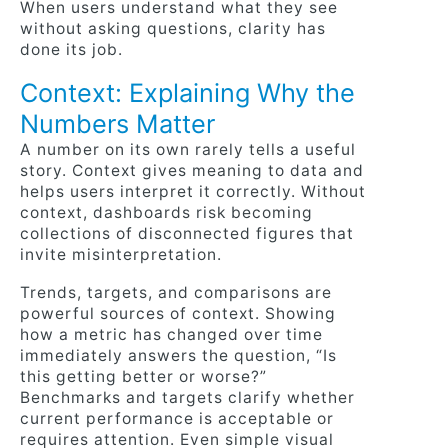
When users understand what they see
without asking questions, clarity has
done its job.
Context: Explaining Why the
Numbers Matter
A number on its own rarely tells a useful
story. Context gives meaning to data and
helps users interpret it correctly. Without
context, dashboards risk becoming
collections of disconnected figures that
invite misinterpretation.
Trends, targets, and comparisons are
powerful sources of context. Showing
how a metric has changed over time
immediately answers the question, “Is
this getting better or worse?”
Benchmarks and targets clarify whether
current performance is acceptable or
requires attention. Even simple visual