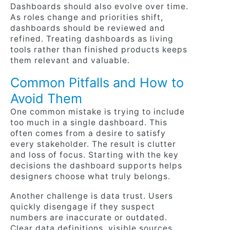
Dashboards should also evolve over time.
As roles change and priorities shift,
dashboards should be reviewed and
refined. Treating dashboards as living
tools rather than finished products keeps
them relevant and valuable.
Common Pitfalls and How to
Avoid Them
One common mistake is trying to include
too much in a single dashboard. This
often comes from a desire to satisfy
every stakeholder. The result is clutter
and loss of focus. Starting with the key
decisions the dashboard supports helps
designers choose what truly belongs.
Another challenge is data trust. Users
quickly disengage if they suspect
numbers are inaccurate or outdated.
Clear data definitions, visible sources,