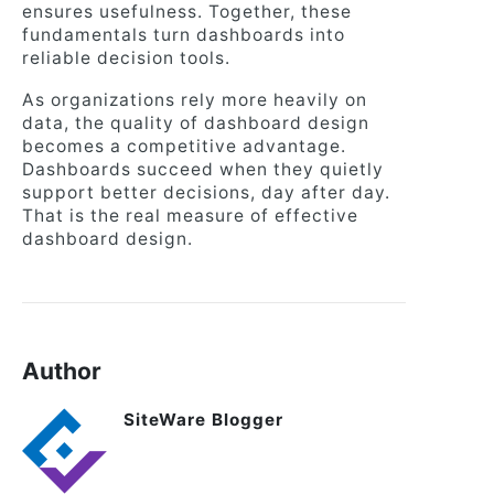
ensures usefulness. Together, these
fundamentals turn dashboards into
reliable decision tools.
As organizations rely more heavily on
data, the quality of dashboard design
becomes a competitive advantage.
Dashboards succeed when they quietly
support better decisions, day after day.
That is the real measure of effective
dashboard design.
Author
SiteWare Blogger