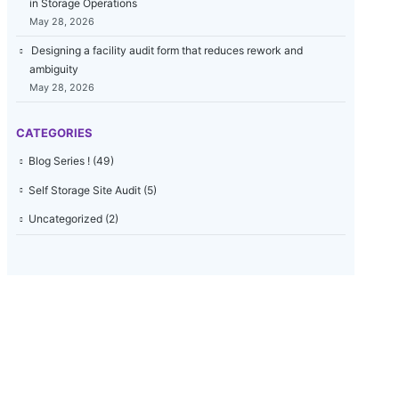
in Storage Operations
May 28, 2026
Designing a facility audit form that reduces rework and
ambiguity
May 28, 2026
CATEGORIES
Blog Series !
(49)
Self Storage Site Audit
(5)
Uncategorized
(2)