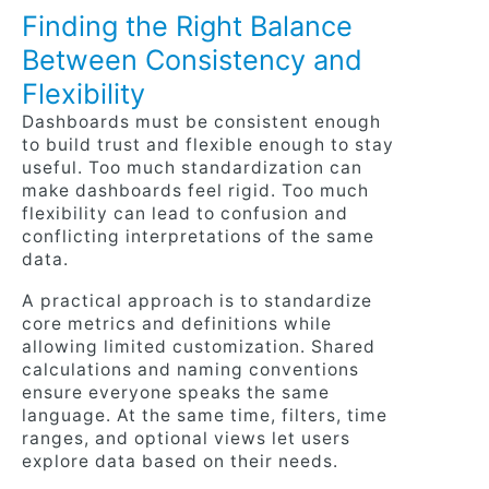
Finding the Right Balance
Between Consistency and
Flexibility
Dashboards must be consistent enough
to build trust and flexible enough to stay
useful. Too much standardization can
make dashboards feel rigid. Too much
flexibility can lead to confusion and
conflicting interpretations of the same
data.
A practical approach is to standardize
core metrics and definitions while
allowing limited customization. Shared
calculations and naming conventions
ensure everyone speaks the same
language. At the same time, filters, time
ranges, and optional views let users
explore data based on their needs.