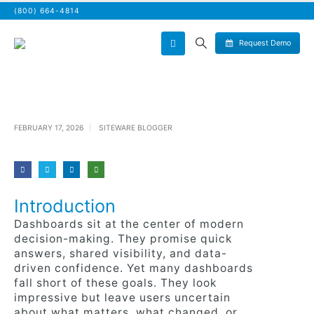
(800) 664-4814
Request Demo
FEBRUARY 17, 2026
SITEWARE BLOGGER
Introduction
Dashboards sit at the center of modern
decision-making. They promise quick
answers, shared visibility, and data-
driven confidence. Yet many dashboards
fall short of these goals. They look
impressive but leave users uncertain
about what matters, what changed, or