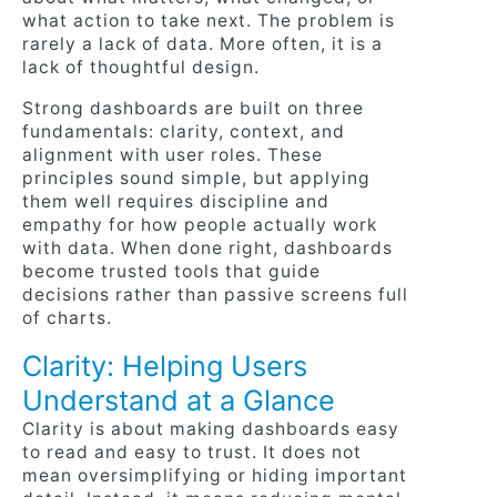
what action to take next. The problem is
rarely a lack of data. More often, it is a
lack of thoughtful design.
Strong dashboards are built on three
fundamentals: clarity, context, and
alignment with user roles. These
principles sound simple, but applying
them well requires discipline and
empathy for how people actually work
with data. When done right, dashboards
become trusted tools that guide
decisions rather than passive screens full
of charts.
Clarity: Helping Users
Understand at a Glance
Clarity is about making dashboards easy
to read and easy to trust. It does not
mean oversimplifying or hiding important