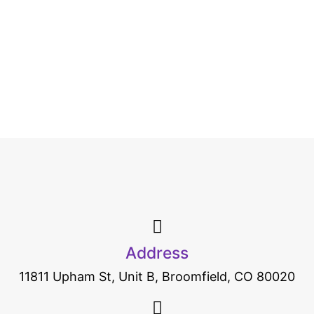
Address
11811 Upham St, Unit B, Broomfield, CO 80020