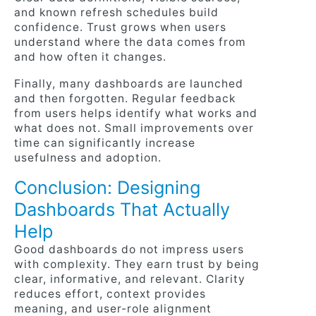
and known refresh schedules build
confidence. Trust grows when users
understand where the data comes from
and how often it changes.
Finally, many dashboards are launched
and then forgotten. Regular feedback
from users helps identify what works and
what does not. Small improvements over
time can significantly increase
usefulness and adoption.
Conclusion: Designing
Dashboards That Actually
Help
Good dashboards do not impress users
with complexity. They earn trust by being
clear, informative, and relevant. Clarity
reduces effort, context provides
meaning, and user-role alignment